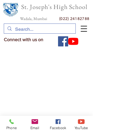
St. Joseph's High School
Wadala, Mumbai
(022) 24182788
Connect with us on
Phone
Email
Facebook
YouTube