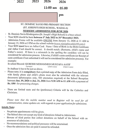
2023
2026
2022
2026
11:00 am
05.00
pm