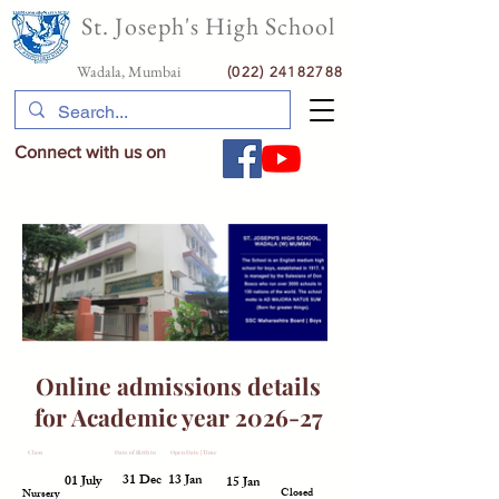
St. Joseph's High School
Wadala, Mumbai
(022) 24182788
Connect with us on
Online admissions details
for Academic year 2026-27
Class
Date of Birth from
Date of Birth to
Open Date | Time
Close Date | Time
Status
31 Dec
13 Jan
01 July
15 Jan
Closed
Nursery