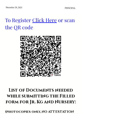
To Register
Click Here
or scan
the QR code
List of Documents needed
while submitting the Filled
form for Jr. Kg and Nursery:
(photocopies only, NO ATTESTATION