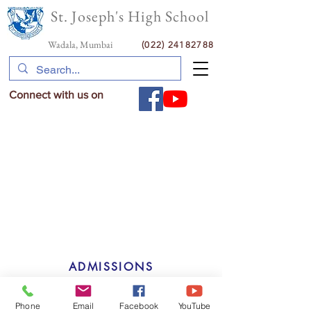
St. Joseph's High School
Wadala, Mumbai
(022) 24182788
Connect with us on
ADMISSIONS
GALLERY
Phone
Email
Facebook
YouTube