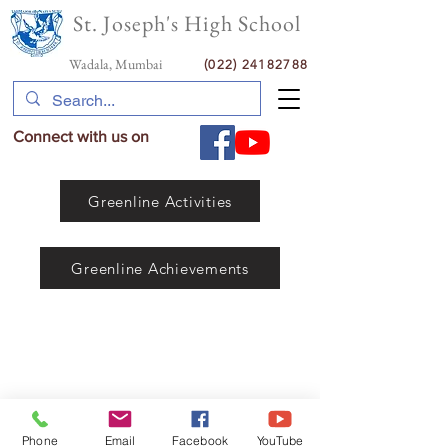
St. Joseph's High School
Wadala, Mumbai
(022) 24182788
Connect with us on
Greenline Activities
Greenline Achievements
Phone
Email
Facebook
YouTube